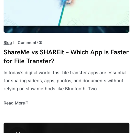
Blog
Comment (0)
ShareMe vs SHAREit – Which App is Faster
for File Transfer?
In today’s digital world, fast file transfer apps are essential
for sharing videos, apps, photos, and documents without
relying on slow methods like Bluetooth. Two...
Read More