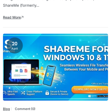
ShareMe (formerly...
Read More
20
April
Blog
Comment (0)