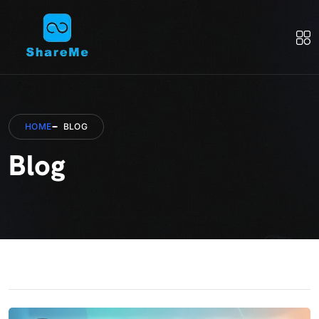
HOME
BLOG
Blog