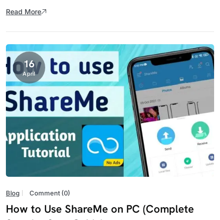
Read More
16
April
Blog
Comment (0)
How to Use ShareMe on PC (Complete