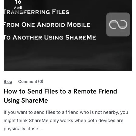
16
April
Blog
Comment (0)
How to Send Files to a Remote Friend
Using ShareMe
If you want to send files to a friend who is not nearby, you
might think ShareMe only works when both devices are
physically close....