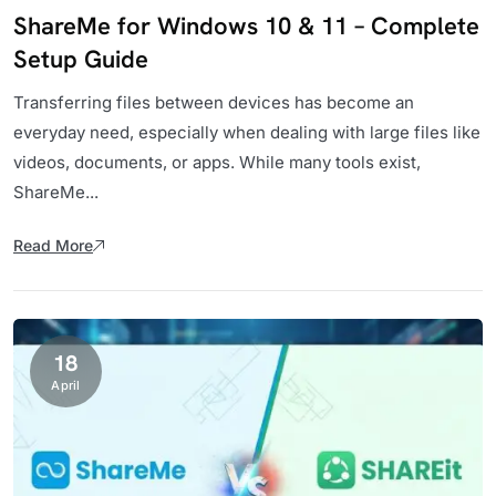
ShareMe for Windows 10 & 11 – Complete
Setup Guide
Transferring files between devices has become an
everyday need, especially when dealing with large files like
videos, documents, or apps. While many tools exist,
ShareMe...
Read More
18
April