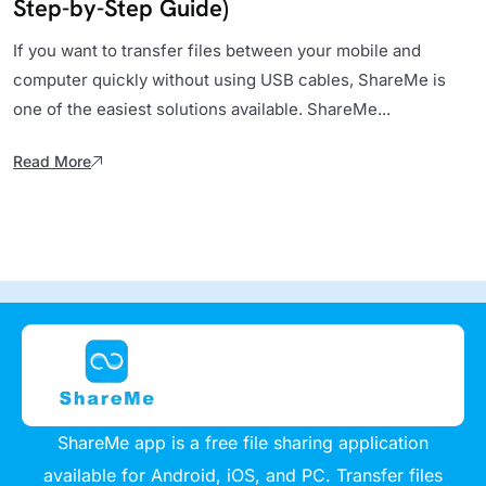
Step-by-Step Guide)
If you want to transfer files between your mobile and
computer quickly without using USB cables, ShareMe is
one of the easiest solutions available. ShareMe...
Read More
ShareMe app is a free file sharing application
available for Android, iOS, and PC. Transfer files