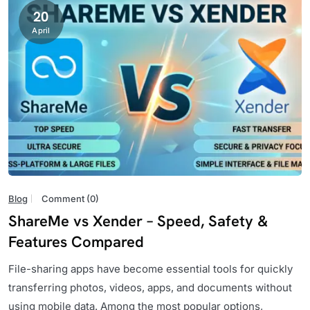
20
April
Blog
Comment (0)
ShareMe vs Xender – Speed, Safety &
Features Compared
File-sharing apps have become essential tools for quickly
transferring photos, videos, apps, and documents without
using mobile data. Among the most popular options,